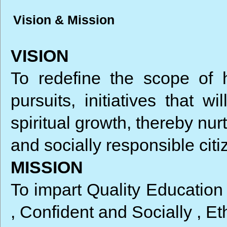
Vision & Mission
VISION
To redefine the scope of 
pursuits, initiatives that w
spiritual growth, thereby nu
and socially responsible citi
MISSION
To impart Quality Education
, Confident and Socially , E