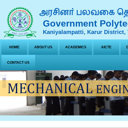
Government Polyte
Kaniyalampatti, Karur District,
HOME
ABOUT US
ACADEMICS
AICTE
CONTACT US