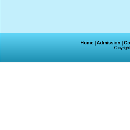
Home
|
Admission
|
Co
Copyright