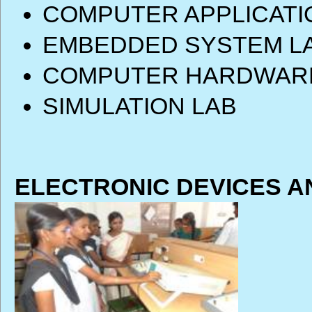
COMPUTER APPLICATI
EMBEDDED SYSTEM L
COMPUTER HARDWARE
SIMULATION LAB
ELECTRONIC DEVICES A