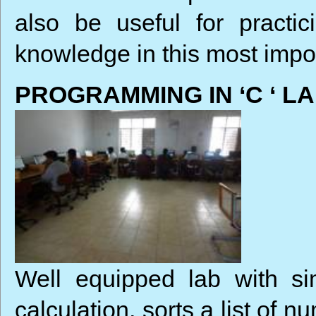
also be useful for practi
knowledge in this most imp
PROGRAMMING IN ‘C ‘ L
Well equipped lab with si
calculation, sorts a list of 