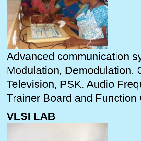
Advanced communication sys
Modulation, Demodulation,
Television, PSK, Audio Freq
Trainer Board and Function
VLSI LAB