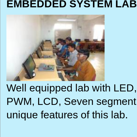
EMBEDDED SYSTEM LAB 
Well equipped lab with LED
PWM, LCD, Seven segment di
unique features of this lab.