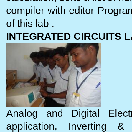
compiler with editor Progra
of this lab .
INTEGRATED CIRCUITS 
Analog and Digital Elect
application, Inverting 