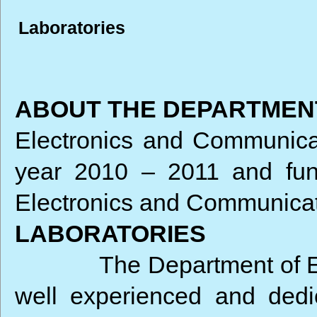
Laboratories
ABOUT THE DEPARTMEN
Electronics and Communica
year 2010 – 2011 and func
Electronics and Communicati
LABORATORIES
The Department of 
well experienced and dedic