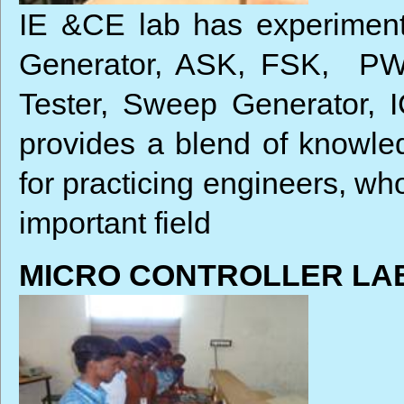
IE &CE lab has experiment
Generator, ASK, FSK, PWM
Tester, Sweep Generator, 
provides a blend of knowled
for practicing engineers, wh
important field
MICRO CONTROLLER LA