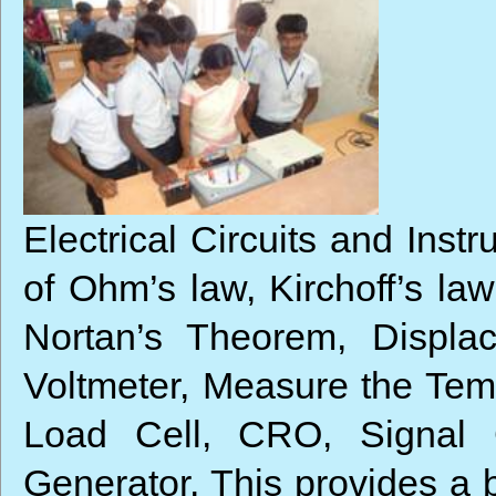
Electrical Circuits and Inst
of Ohm’s law, Kirchoff’s la
Nortan’s Theorem, Displa
Voltmeter, Measure the Tem
Load Cell, CRO, Signal 
Generator. This provides a b