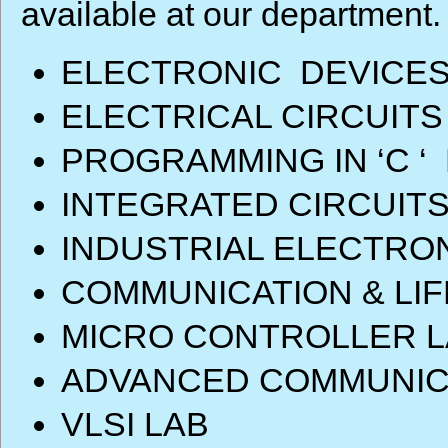
available at our department.
ELECTRONIC DEVICES
ELECTRICAL CIRCUITS
PROGRAMMING IN ‘C ‘
INTEGRATED CIRCUITS
INDUSTRIAL ELECTRO
COMMUNICATION & LIF
MICRO CONTROLLER L
ADVANCED COMMUNIC
VLSI LAB