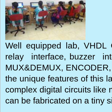
Well equipped lab, VHDL Co
relay interface, buzzer in
MUX&DEMUX, ENCODER, DEC
the unique features of this
complex digital circuits lik
can be fabricated on a tiny s