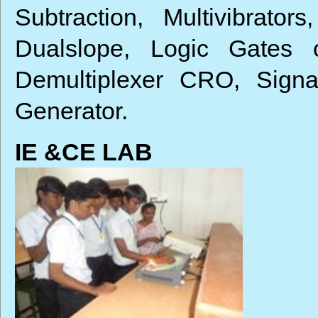
Subtraction, Multivibrator
Dualslope, Logic Gate
Demultiplexer CRO, Signa
Generator.
IE &CE LAB