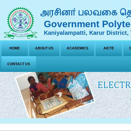
Government Polyte
Kaniyalampatti, Karur District,
HOME
ABOUT US
ACADEMICS
AICTE
CONTACT US