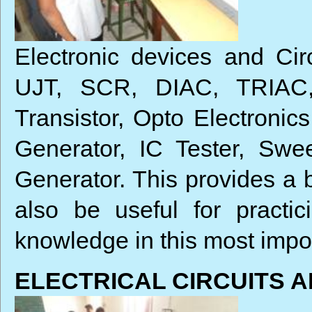
Electronic devices and Circ
UJT, SCR, DIAC, TRIAC, 
Transistor, Opto Electroni
Generator, IC Tester, Swe
Generator. This provides a b
also be useful for practi
knowledge in this most impor
ELECTRICAL CIRCUITS 