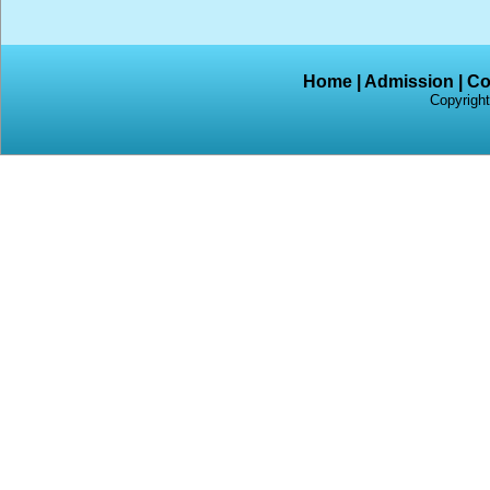
Home
|
Admission
|
Co
Copyright