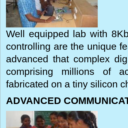
Well equipped lab with 8Kb
controlling are the unique f
advanced that complex digit
comprising millions of a
fabricated on a tiny silicon c
ADVANCED COMMUNICAT