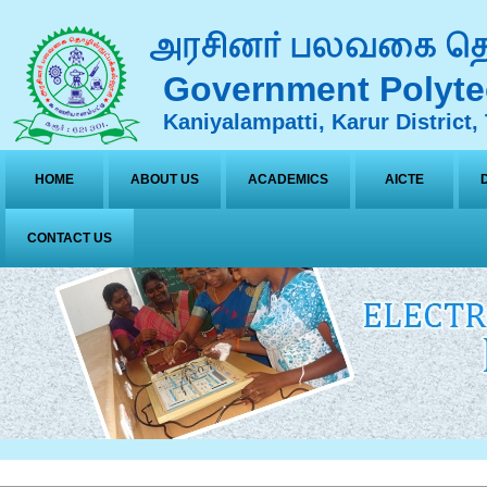
Government Polyte
Kaniyalampatti, Karur District,
HOME
ABOUT US
ACADEMICS
AICTE
CONTACT US