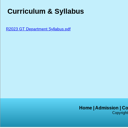
Curriculum & Syllabus
R2023 GT Department Syllabus.pdf
Home
|
Admission
|
Co
Copyright