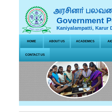
Government Po
Kaniyalampatti, Karur D
HOME
ABOUT US
ACADEMICS
AI
CONTACT US