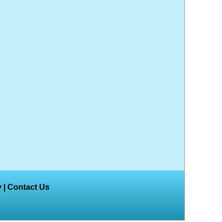
y
|
Contact Us