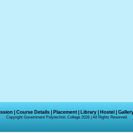
ssion
|
Course Details
|
Placement
|
Library
|
Hostel
|
Galler
Copyright Government Polytechnic College 2026 | All Rights Reserved.