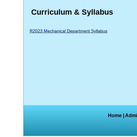
Curriculum & Syllabus
R2023 Mechanical Department Syllabus
Home
|
Admi