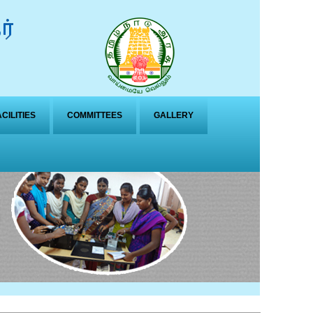
ACILITIES
COMMITTEES
GALLERY