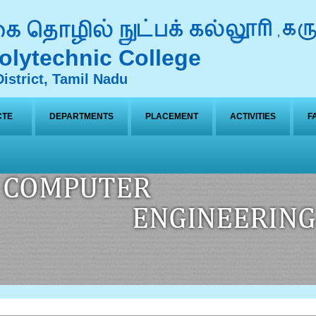
lytechnic College
istrict, Tamil Nadu
CTE
DEPARTMENTS
PLACEMENT
ACTIVITIES
F