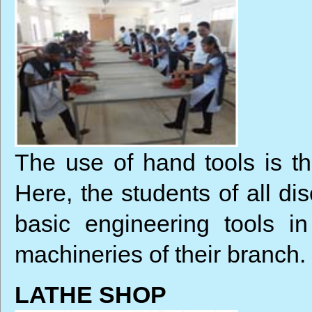
The use of hand tools is the
Here, the students of all di
basic engineering tools i
machineries of their branch.
LATHE SHOP