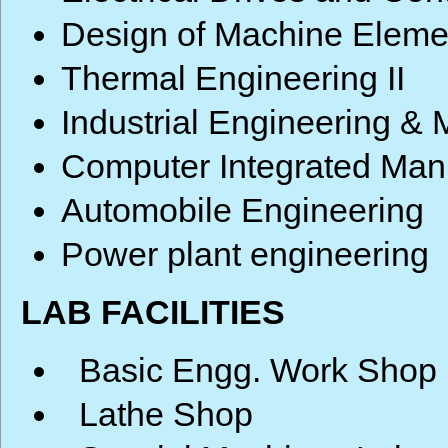
Design of Machine Eleme
Thermal Engineering II
Industrial Engineering 
Computer Integrated Man
Automobile Engineering
Power plant engineering
LAB FACILITIES
Basic Engg. Work Shop
Lathe Shop