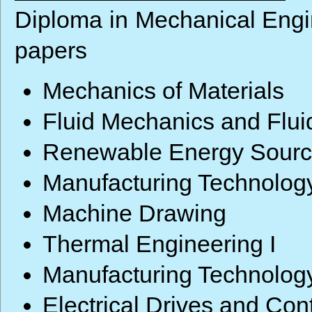
Diploma in Mechanical Engin
papers
Mechanics of Materials
Fluid Mechanics and Flu
Renewable Energy Sour
Manufacturing Technology
Machine Drawing
Thermal Engineering I
Manufacturing Technology
Electrical Drives and Cont