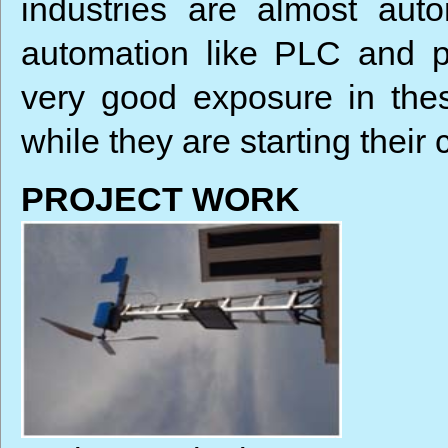
industries are almost au
automation like PLC and p
very good exposure in the
while they are starting their 
PROJECT WORK