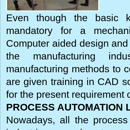
Even though the basic k
mandatory for a mechani
Computer aided design and c
the manufacturing indu
manufacturing methods to c
are given training in CAD 
for the present requirement 
PROCESS AUTOMATION 
Nowadays, all the process 