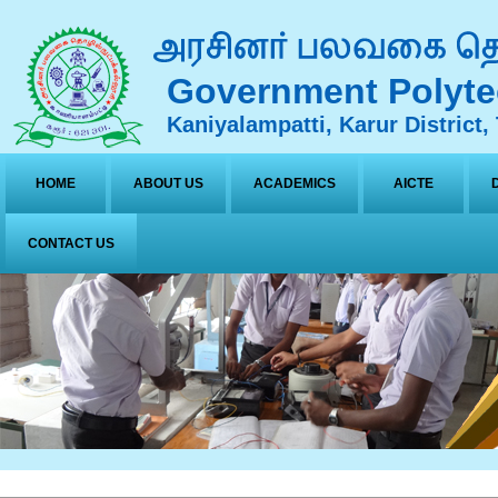
Government Polyte
Kaniyalampatti, Karur District,
HOME
ABOUT US
ACADEMICS
AICTE
CONTACT US