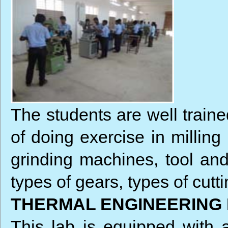
The students are well train
of doing exercise in milling
grinding machines, tool and
types of gears, types of cutti
THERMAL ENGINEERING
This lab is equipped with a