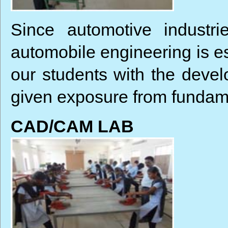
Since automotive industri
automobile engineering is es
our students with the devel
given exposure from fundame
CAD/CAM LAB