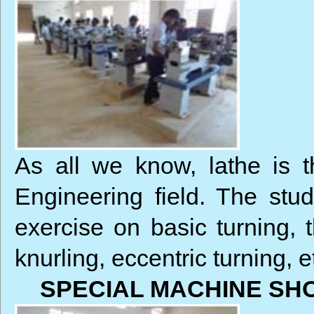
As all we know, lathe is 
Engineering field. The stud
exercise on basic turning, t
knurling, eccentric turning, e
SPECIAL MACHINE SH