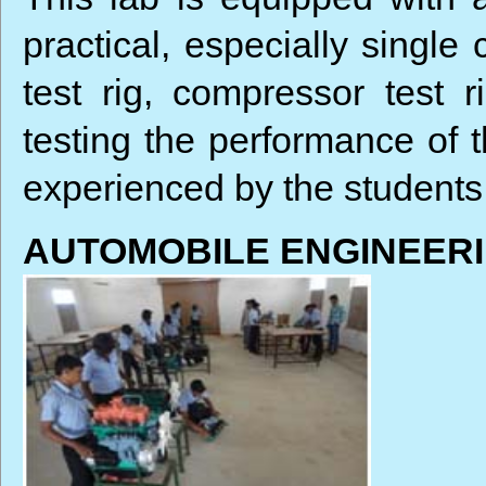
practical, especially single 
test rig, compressor test 
testing the performance of 
experienced by the students
AUTOMOBILE ENGINEER