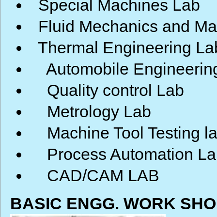
Special Machines Lab
Fluid Mechanics and Ma
Thermal Engineering La
Automobile Engineerin
Quality control Lab
Metrology Lab
Machine Tool Testing l
Process Automation La
CAD/CAM LAB
BASIC ENGG. WORK SHO