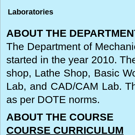
Laboratories
ABOUT THE DEPARTMEN
The Department of Mechanica
started in the year 2010. T
shop, Lathe Shop, Basic W
Lab, and CAD/CAM Lab. The
as per DOTE norms.
ABOUT THE COURSE
COURSE CURRICULUM