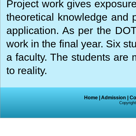
Project work gives exposure
theoretical knowledge and pr
application. As per the DOT
work in the final year. Six 
a faculty. The students are 
to reality.
Home
|
Admission
|
Co
Copyright