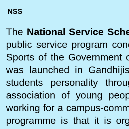
NSS
The
National Service Sc
public service program con
Sports of the Government 
was launched in Gandhiji
students personality thr
association of young peop
working for a campus-commun
programme is that it is o