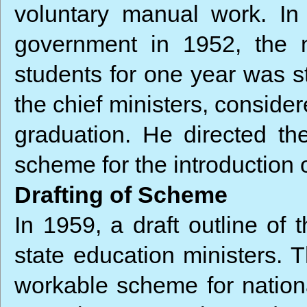
voluntary manual work. In 
government in 1952, the n
students for one year was st
the chief ministers, consider
graduation. He directed the
scheme for the introduction o
Drafting of Scheme
In 1959, a draft outline of
state education ministers. 
workable scheme for nation