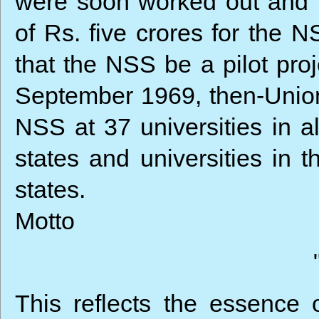
were soon worked out and 
of Rs. five crores for the N
that the NSS be a pilot proj
September 1969, then-Union
NSS at 37 universities in a
states and universities in t
states.
Motto
This reflects the essence 