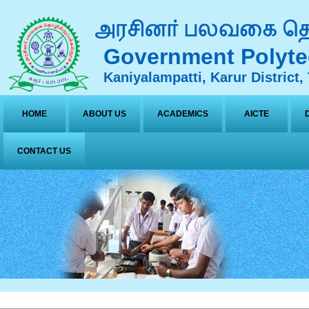
Government Polyte
Kaniyalampatti, Karur District,
HOME
ABOUT US
ACADEMICS
AICTE
CONTACT US