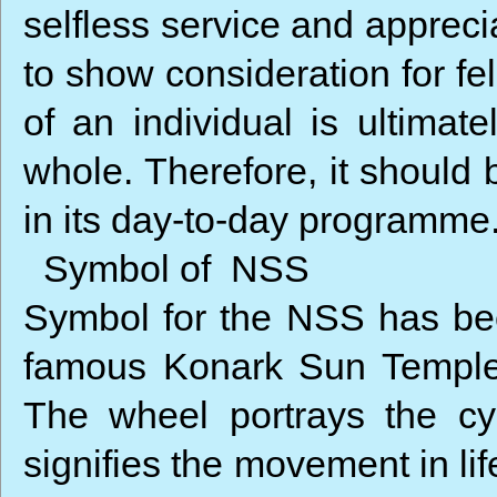
selfless service and appreci
to show consideration for fe
of an individual is ultimat
whole. Therefore, it should
in its day-to-day programme
Symbol of NSS
Symbol for the NSS has be
famous Konark Sun Temple 
The wheel portrays the cy
signifies the movement in li