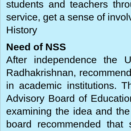
students and teachers thro
service, get a sense of invol
History
Need of NSS
After independence the U
Radhakrishnan, recommended 
in academic institutions. 
Advisory Board of Education
examining the idea and the e
board recommended that s