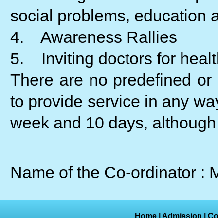
social problems, education 
4. Awareness Rallies
5. Inviting doctors for hea
There are no predefined or p
to provide service in any wa
week and 10 days, although 
Name of the Co-ordinator 
Home
|
Admission
|
Co