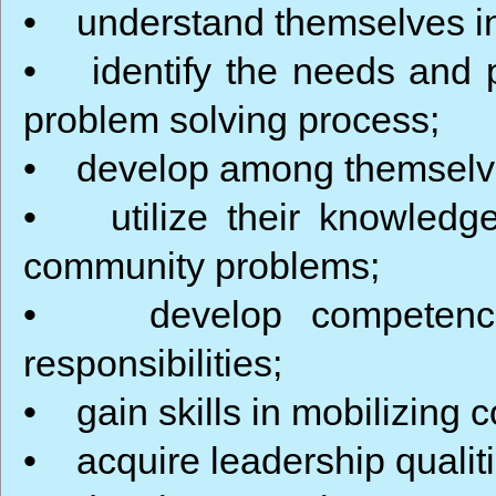
• understand themselves in 
• identify the needs and 
problem solving process;
• develop among themselves 
• utilize their knowledge i
community problems;
• develop competence r
responsibilities;
• gain skills in mobilizing 
• acquire leadership qualiti