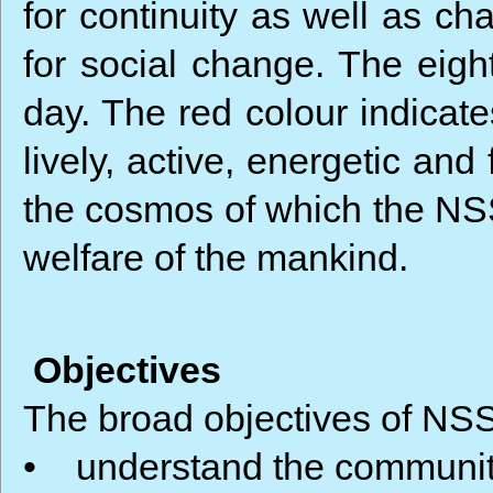
for continuity as well as c
for social change. The eigh
day. The red colour indicates
lively, active, energetic and 
the cosmos of which the NSS i
welfare of the mankind.
Objectives
The broad objectives of NSS
• understand the community