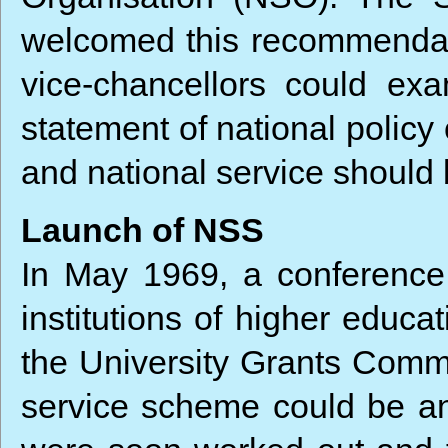
welcomed this recommendati
vice-chancellors could ex
statement of national policy
and national service should b
Launch of NSS
In May 1969, a conference o
institutions of higher educ
the University Grants Commi
service scheme could be an 