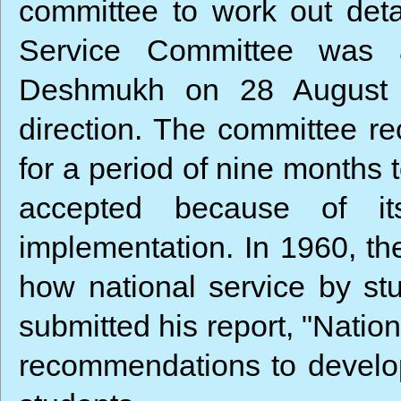
committee to work out detai
Service Committee was a
Deshmukh on 28 August 1
direction. The committee re
for a period of nine months
accepted because of its 
implementation. In 1960, th
how national service by st
submitted his report, "Natio
recommendations to develop