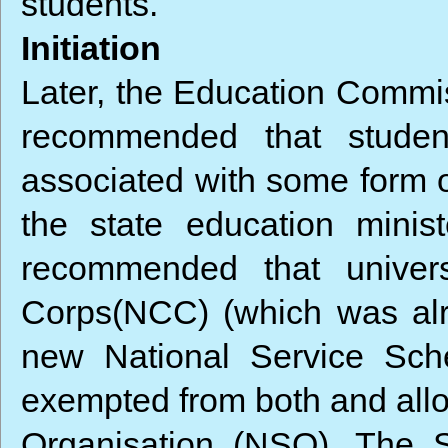
students.
Initiation
Later, the Education Commi
recommended that studen
associated with some form o
the state education minis
recommended that univers
Corps(NCC) (which was alre
new National Service Sch
exempted from both and allo
Organisation (NSO). The 