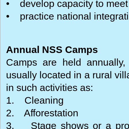
• develop capacity to meet
• practice national integrat
Annual NSS Camps
Camps are held annually,
usually located in a rural vi
in such activities as:
1. Cleaning
2. Afforestation
3. Stage shows or a proc