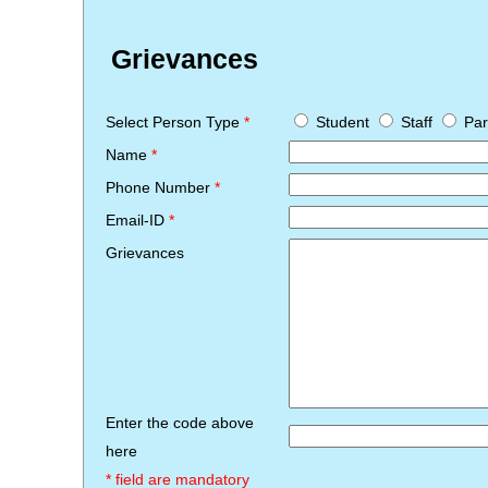
Grievances
Select Person Type
*
Student
Staff
Par
Name
*
Phone Number
*
Email-ID
*
Grievances
Enter the code above
here
* field are mandatory