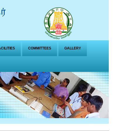
ACILITIES
COMMITTEES
GALLERY