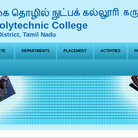
lytechnic College
istrict, Tamil Nadu
CTE
DEPARTMENTS
PLACEMENT
ACTIVITIES
F