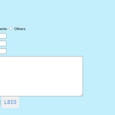
ents
Others
L8IO