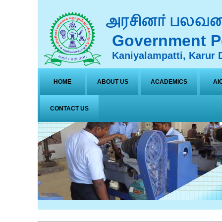
Government Po
Kaniyalampatti, Karur D
HOME
ABOUT US
ACADEMICS
AI
CONTACT US