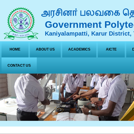
Government Polyte
Kaniyalampatti, Karur District,
HOME
ABOUT US
ACADEMICS
AICTE
CONTACT US