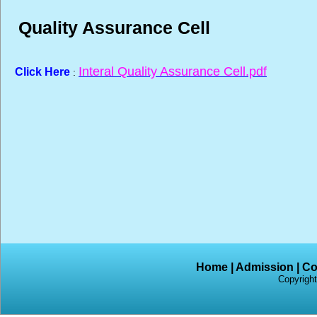
Quality Assurance Cell
Interal Quality Assurance Cell.pdf
Click Here
:
Home
|
Admission
|
Co
Copyright